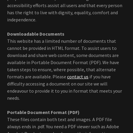
accessibility efforts assist all users and that every person
has the right to live with dignity, equality, comfort and
independence.
Downloadable Documents
This website has a limited number of documents that
cannot be provided in HTML format. To assist users to
download and share web content, some documents are
available in Portable Document Format (PDF). We have
taken steps to ensure, where possible, that alternate
formats are available. Please
contact us
if you have
difficulty accessing a document on our site we will
endeavour to provide it to you in format that meets your
needs.
Portable Document Format (PDF)
These files contain both text and images. A PDF file
always ends in .pdf. You need a PDF viewer such as Adobe