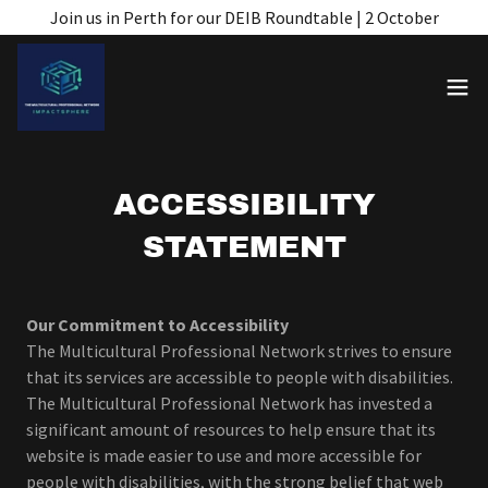
Join us in Perth for our DEIB Roundtable | 2 October
ACCESSIBILITY
STATEMENT
Our Commitment to Accessibility
The Multicultural Professional Network strives to ensure
that its services are accessible to people with disabilities.
The Multicultural Professional Network has invested a
significant amount of resources to help ensure that its
website is made easier to use and more accessible for
people with disabilities, with the strong belief that web