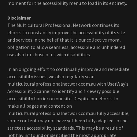
moment for the accessibility menu to load in its entirety.
Disclaimer
The Multicultural Professional Network continues its
efforts to constantly improve the accessibility of its site
and services in the belief that it is our collective moral
obligation to allow seamless, accessible and unhindered
use also for those of us with disabilities.
In an ongoing effort to continually improve and remediate
accessibility issues, we also regularly scan
multiculturalprofessionalnetwork.com.au with UserWay's
Accessibility Scanner to identify and fix every possible
accessibility barrier on our site. Despite our efforts to
make all pages and content on
multiculturalprofessionalnetwork.com.au fully accessible,
some content may not have yet been fully adapted to the
strictest accessibility standards. This may be a result of
not having found or identified the most appropriate