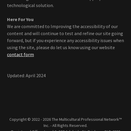
technological solution.
Here For You
We are committed to Improving the accessibility of our
content and will continue to test and refine our site going
forward, but if you experience any accessibility issues when
using the site, please do let us know using our website
contact form
Updated: April 2024
Copyright © 2022 - 2026 The Multicultural Professional Network™
Inc. - All Rights Reserved.