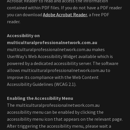
Acrobat Reader to read and access the information
contained within PDF files. If you do not have a PDF reader
you can download
Adobe Acrobat Reader
, a free PDF
reader.
Accessibility on
multiculturalprofessionalnetwork.com.au
multiculturalprofessionalnetwork.com.au
makes
UserWay's Web Accessibility Widget available which is
powered by a dedicated accessibility server. The software
allows multiculturalprofessionalnetwork.com.au to
improve its compliance with the Web Content
Accessibility Guidelines (WCAG 2.1).
Enabling the Accessibility Menu
The multiculturalprofessionalnetwork.com.au
accessibility menu can be enabled by clicking the
accessibility menu icon that appears on the relevant page.
After triggering the accessibility menu, please wait a