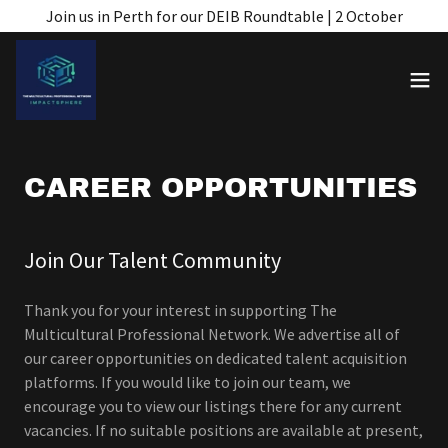
Join us in Perth for our DEIB Roundtable | 2 October
CAREER OPPORTUNITIES
Join Our Talent Community
Thank you for your interest in supporting The
Multicultural Professional Network. We advertise all of
our career opportunities on dedicated talent acquisition
platforms. If you would like to join our team, we
encourage you to view our listings there for any current
vacancies. If no suitable positions are available at present,