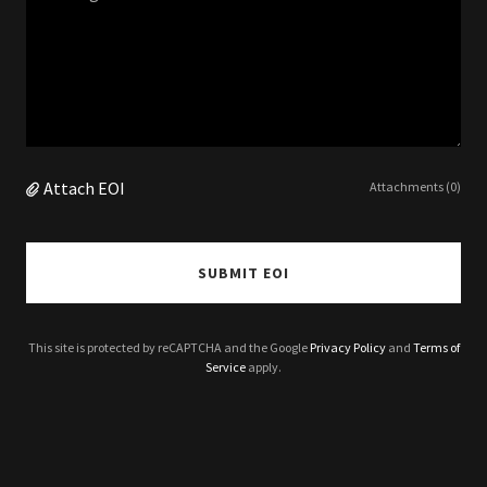
Attach EOI
Attachments (0)
SUBMIT EOI
This site is protected by reCAPTCHA and the Google
Privacy Policy
and
Terms of
Service
apply.