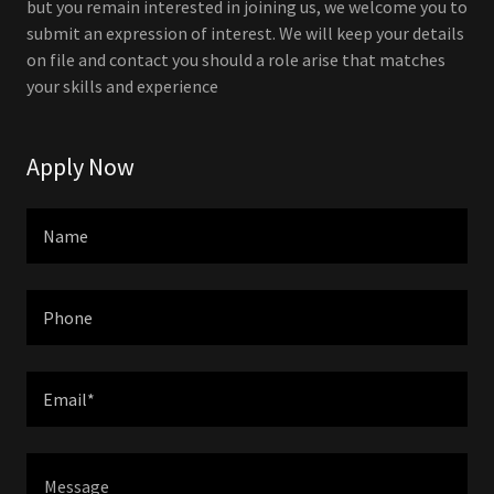
but you remain interested in joining us, we welcome you to
submit an expression of interest. We will keep your details
on file and contact you should a role arise that matches
your skills and experience
Apply Now
Name
Phone
Email*