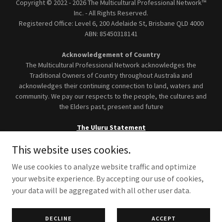
Copyright © 2022 - 2026 The Multicultural Professional Network™
Inc. - All Rights Reserved.
Registered Office: Level 6, 200 Adelaide St, Brisbane
QLD 4000
ABN: 85450318141
Acknowledgement of Country
The Multicultural Professional Network acknowledges the
Traditional Owners of Country throughout Australia and
acknowledges their continuing connection to land, waters and
community. We pay our respects to the people, the cultures and
the Elders past, present and future
The Uluru Statement
This website uses cookies.
We use cookies to analyze website traffic and optimize
your website experience. By accepting our use of cookies,
Terms and Conditions
your data will be aggregated with all other user data.
Privacy Policy
Accessibility Statement
DECLINE
ACCEPT