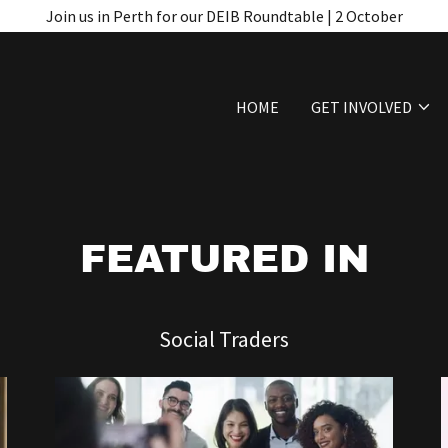
Join us in Perth for our DEIB Roundtable | 2 October
HOME
GET INVOLVED
FEATURED IN
Social Traders