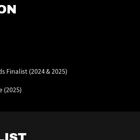
ON
 Finalist (2024 & 2025)
e (2025)
LIST