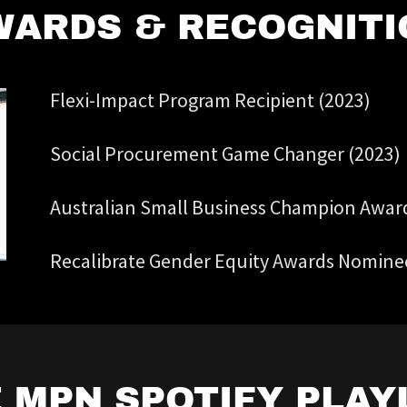
WARDS & RECOGNITI
Flexi-Impact Program Recipient (2023)
Social Procurement Game Changer (2023)
Australian Small Business Champion Awards
Recalibrate Gender Equity Awards Nomine
 MPN SPOTIFY PLAY