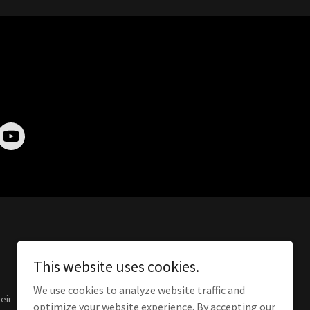
This website uses cookies.
We use cookies to analyze website traffic and
eir
optimize your website experience. By accepting our