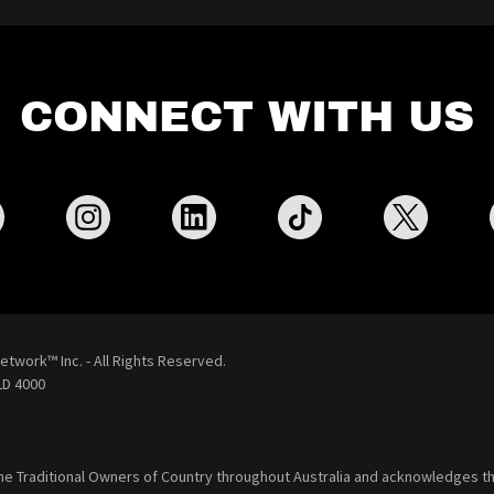
CONNECT WITH US
etwork™ Inc. - All Rights Reserved.
D 4000
he Traditional Owners of Country throughout Australia and acknowledges th