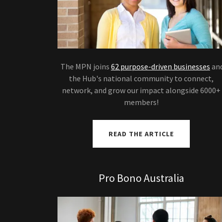
The MPN joins
62 purpose-driven businesses
an
the Hub's national community to connect,
network, and grow our impact alongside 6000+
members!
READ THE ARTICLE
Pro Bono Australia