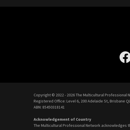
Copyright © 2022 - 2026 The Multicultural Professional N
Registered Office: Level 6, 200 Adelaide St, Brisbane
QL
ABN: 85450318141
Acknowledgement of Country
The Multicultural Professional Network acknowledges t