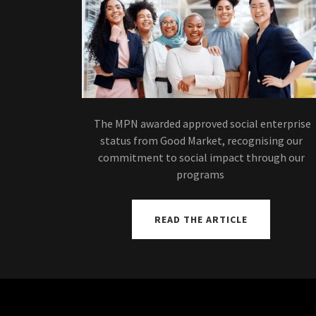
The MPN awarded approved social enterprise
status from Good Market, recognising our
commitment to social impact through our
programs
READ THE ARTICLE