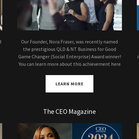
d
Our Founder, Nora Fraser, was recently named
the prestigious QLD & NT Business for Good
Game Changer (Social Enterprise) Award winner!
You can learn more about this achievement here
LEARN MORE
The CEO Magazine