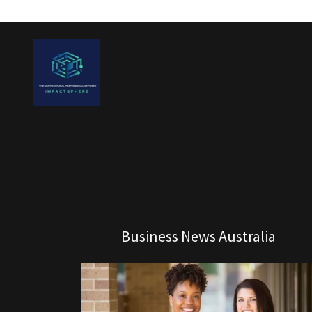
Business News Australia