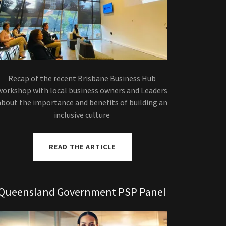
Recap of the recent Brisbane Business Hub
workshop with local business owners and Leaders
about the importance and benefits of building an
inclusive culture
READ THE ARTICLE
Queensland Government PSP Panel