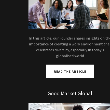
In this article, our Founder shares insights on th
importance of creating a work environment tha
celebrates diversity, especially in today's
globalised world
READ THE ARTICLE
Good Market Global