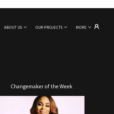
ABOUT US
OUR PROJECTS
MORE
Changemaker of the Week