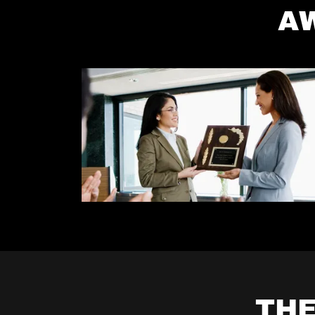
A
THE