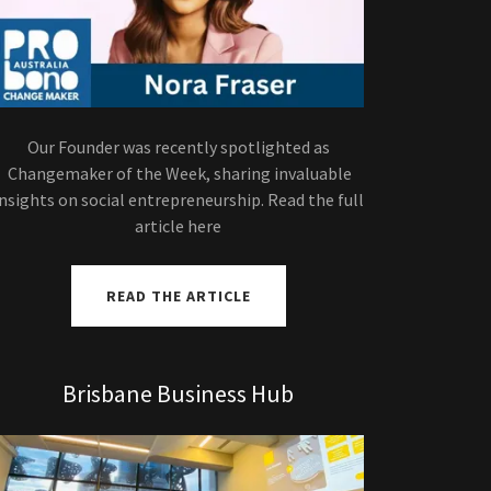
Our Founder was recently spotlighted as
Changemaker of the Week, sharing invaluable
insights on social entrepreneurship. Read the full
article here
READ THE ARTICLE
Brisbane Business Hub