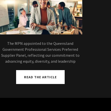
The MPN appointed to the Queensland
Government Professional Services Preferred
Supplier Panel, reflecting our commitment to
advancing equity, diversity, and leadership
READ THE ARTICLE