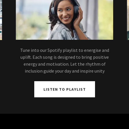
Tune into our Spotify playlist to energise and
uplift. Each song is designed to bring positive
energy and motivation. Let the rhythm of
inclusion guide your day and inspire unity
LISTEN TO PLAYLIST