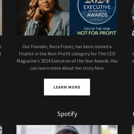
e
Our Founder, Nora Fraser, has been named a
t
finalist in the Non-Profit category for The CEO
Magazine's 2024 Executive of the Year Awards. You
can learn more about her story here
LEARN MORE
Spotify